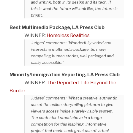
and writing, both in its design and its tech. If
this is what the future will look like, the future is
bright.”
Best Multimedia Package, LA Press Club
WINNER:
Homeless Realities
Judges’ comments: “Wonderfully varied and
interesting multimedia package. So many
compelling human stories, well packaged and
easily accessible.”
Minority/Immigration Reporting, LA Press Club
WINNER:
The Deported: Life Beyond the
Border
Judges’ comments: “What a creative, authentic
use of the online storytelling platform to give
viewers access inside a rarely-visible system.
The contestant stood above in a tough
competition for this inspiring, informative
project that made such great use of virtual