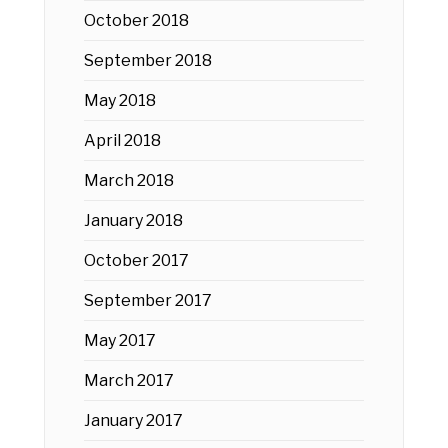
October 2018
September 2018
May 2018
April 2018
March 2018
January 2018
October 2017
September 2017
May 2017
March 2017
January 2017