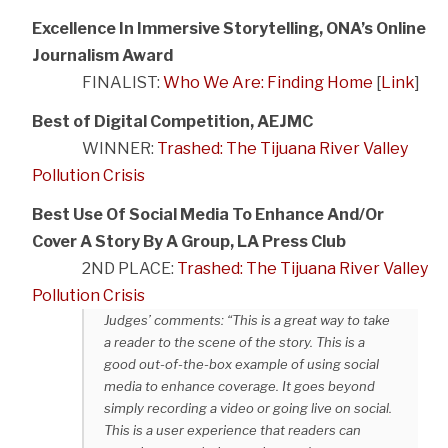
Excellence In Immersive Storytelling, ONA’s Online
Journalism Award
FINALIST:
Who We Are: Finding Home
[
Link
]
Best of Digital Competition, AEJMC
WINNER:
Trashed: The Tijuana River Valley
Pollution Crisis
Best Use Of Social Media To Enhance And/Or
Cover A Story By A Group, LA Press Club
2ND PLACE:
Trashed: The Tijuana River Valley
Pollution Crisis
Judges’ comments: “This is a great way to take
a reader to the scene of the story. This is a
good out-of-the-box example of using social
media to enhance coverage. It goes beyond
simply recording a video or going live on social.
This is a user experience that readers can