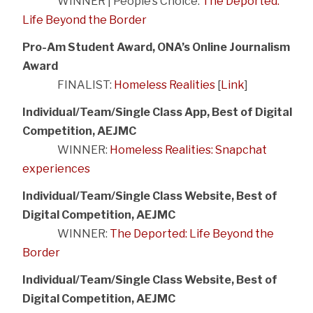
WINNER | People’s Choice:
The Deported:
Life Beyond the Border
Pro-Am Student Award, ONA’s Online Journalism
Award
FINALIST:
Homeless Realities
[
Link
]
Individual/Team/Single Class App, Best of Digital
Competition, AEJMC
WINNER:
Homeless Realities: Snapchat
experiences
Individual/Team/Single Class Website, Best of
Digital Competition, AEJMC
WINNER:
The Deported: Life Beyond the
Border
Individual/Team/Single Class Website, Best of
Digital Competition, AEJMC