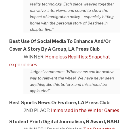
reality technology. Each piece weaved together
narrative, interviews, and sound to show the
impact of immigration policy – especially hitting
home with the personal story of Destinee in
chapter five.”
Best Use Of Social Media To Enhance And/Or
Cover A Story By A Group, LA Press Club
WINNER:
Homeless Realities: Snapchat
experiences
Judges’ comments: “What a new and innovative
way to reinvent the wheel. We have never seen
anything like this before, and this should be
applauded”
Best Sports News Or Feature, LA Press Club
2ND PLACE:
Immersed in the Winter Games
Student Print/Digital Journalism, Ñ Award, NAHJ