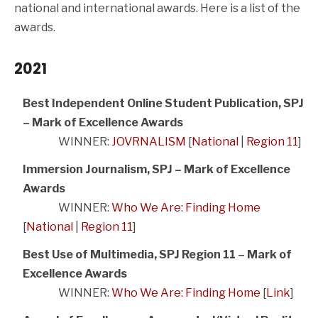
national and international awards. Here is a list of the
awards.
2021
Best Independent Online Student Publication, SPJ
– Mark of Excellence Awards
WINNER:
JOVRNALISM
[
National
|
Region 11
]
Immersion Journalism, SPJ – Mark of Excellence
Awards
WINNER:
Who We Are: Finding Home
[
National
|
Region 11
]
Best Use of Multimedia, SPJ Region 11 – Mark of
Excellence Awards
WINNER:
Who We Are: Finding Home
[
Link
]