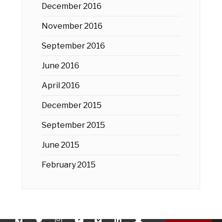
December 2016
November 2016
September 2016
June 2016
April 2016
December 2015
September 2015
June 2015
February 2015