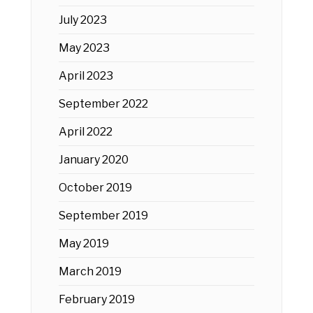
July 2023
May 2023
April 2023
September 2022
April 2022
January 2020
October 2019
September 2019
May 2019
March 2019
February 2019