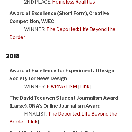
2ND PLACE:
Homeless Realities
Award of Excellence (Short Form), Creative
Competition, WJEC
WINNER:
The Deported: Life Beyond the
Border
2018
Award of Excellence for Experimental Design,
Society for News Design
WINNER:
JOVRNALISM
[
Link
]
The David Teeuwen Student Journalism Award
(Large), ONA’s Online Journalism Award
FINALIST:
The Deported: Life Beyond the
Border
[
Link
]