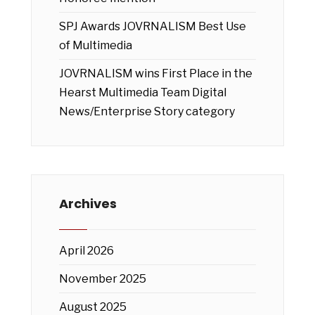
SPJ Awards JOVRNALISM Best Use
of Multimedia
JOVRNALISM wins First Place in the
Hearst Multimedia Team Digital
News/Enterprise Story category
Archives
April 2026
November 2025
August 2025